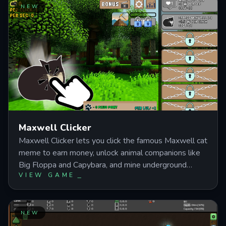
from handling small projects into managing a full-
NEW
scale construction business with customizable houses
and optimized resource flow.
Maxwell Clicker
Maxwell Clicker lets you click the famous Maxwell cat
meme to earn money, unlock animal companions like
Big Floppa and Capybara, and mine underground
VIEW GAME
treasures while working through achievement
milestones. Progress fromantic clicking to managing
multiple income streams as you recruit helper animals
and expand your resource empire. Perfect for fans of
NEW
incremental games who want meme-fueled