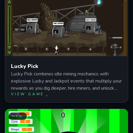
progression with mining mechanics and companion
unlocks.
Lucky Pick
Lucky Pick combines idle mining mechanics with
explosive Lucky and Jackpot events that multiply your
rewards as you dig deeper, hire miners, and unlock
VIEW GAME
powerful upgrades. Master resource management
and automated workers to break through tougher
floors while collecting gems and triggering rare
bonuses. Perfect for players who enjoy incremental
NEW
progression with satisfying upgrade loops and offline
earnings.