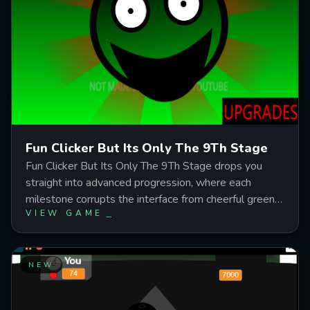
Fun Clicker But Its Only The 9Th Stage
Fun Clicker But Its Only The 9Th Stage drops you
straight into advanced progression, where each
milestone corrupts the interface from cheerful green
VIEW GAME
smiley to red-eyed monster while your clicks fuel a
race toward transformation and hidden story paths.
Master the balance between manual clicking power
and automatic generation to survive visual decay,
NEW
gambling wheels, and jumpscare traps on your way to
the boss battle. Perfect for players who crave horror-