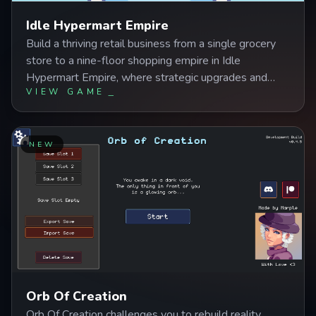
Idle Hypermart Empire
Build a thriving retail business from a single grocery
store to a nine-floor shopping empire in Idle
Hypermart Empire, where strategic upgrades and
VIEW GAME
automated management systems let your profits
grow even while you're away. Master the balance
between expanding departments, optimizing worker
efficiency, and upgrading transport systems to create
NEW
a seamlessly profitable hypermart ready for its IPO.
Orb Of Creation
Orb Of Creation challenges you to rebuild reality