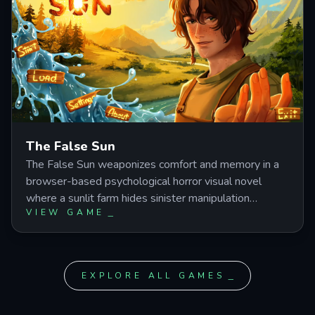
closes.
The False Sun
The False Sun weaponizes comfort and memory in a
browser-based psychological horror visual novel
where a sunlit farm hides sinister manipulation
VIEW GAME
beneath every friendly gesture. Play as a protagonist
whose past is being rewritten by Silas, a familiar
stranger who insists your shared history is settled—
even as your choices across 20 endings expose the
EXPLORE ALL GAMES
farm's disturbing truth.