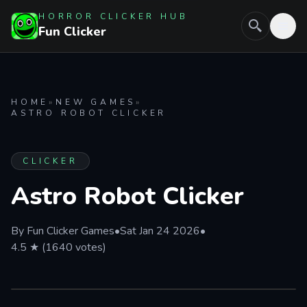
HORROR CLICKER HUB
Fun Clicker
HOME
»
NEW GAMES
»
ASTRO ROBOT CLICKER
CLICKER
Astro Robot Clicker
By Fun Clicker Games
•
Sat Jan 24 2026
•
4.5 ★ (1640 votes)
FULL SCREEN
PLAY IN BROWSER