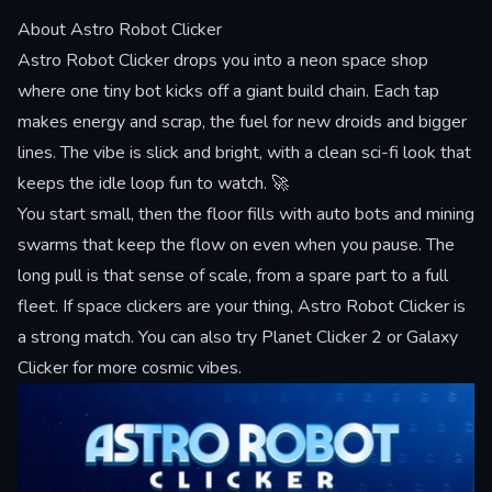
About Astro Robot Clicker
Astro Robot Clicker drops you into a neon space shop
where one tiny bot kicks off a giant build chain. Each tap
makes energy and scrap, the fuel for new droids and bigger
lines. The vibe is slick and bright, with a clean sci-fi look that
keeps the idle loop fun to watch. 🚀
You start small, then the floor fills with auto bots and mining
swarms that keep the flow on even when you pause. The
long pull is that sense of scale, from a spare part to a full
fleet. If space clickers are your thing, Astro Robot Clicker is
a strong match. You can also try
Planet Clicker 2
or
Galaxy
Clicker
for more cosmic vibes.