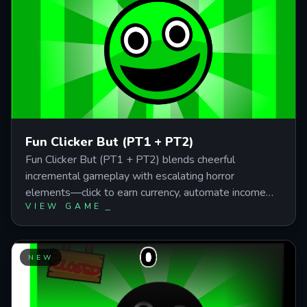
Fun Clicker But (PT1 + PT2)
Fun Clicker But (PT1 + PT2) blends cheerful
incremental gameplay with escalating horror
elements—click to earn currency, automate income
VIEW GAME
through upgrades, and survive 20 stages of jump
scares and visual chaos. This guide covers the passive
income systems, click multiplier priorities, and
automation strategies you need to push through both
NEW
parts efficiently, including hidden modes, multiple
endings, and the final boss battle that demands