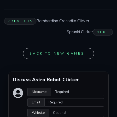
Bombardino Crocodilo Clicker
PREVIOUS
Sprunki Clicker
NEXT
BACK TO NEW GAMES
Discuss Astro Robot Clicker
Nickname
Email
Website