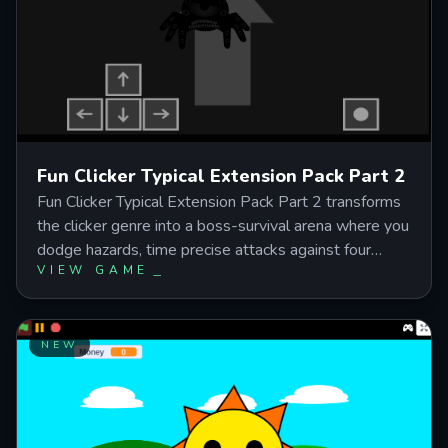
tinged incremental gameplay without the early-stage
grind.
Fun Clicker Typical Extension Pack Part 2
Fun Clicker Typical Extension Pack Part 2 transforms
the clicker genre into a boss-survival arena where you
dodge hazards, time precise attacks against four
VIEW GAME
unique boses, and sync your movements to high-
tempo Geometry Dash and Deltarune soundtracks.
Master the green action indicator timing while
repositioning through laser strikes, wormhole
NEW
teleports, and sweping projectile patterns that punish
edge positioning and reward centered, reactive play.