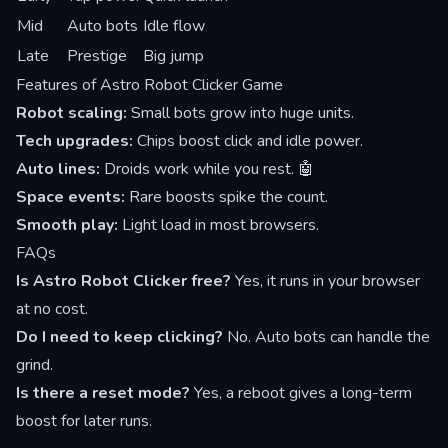
Mid
Auto bots
Idle flow
Late
Prestige
Big jump
Features of Astro Robot Clicker Game
Robot scaling:
Small bots grow into huge units.
Tech upgrades:
Chips boost click and idle power.
Auto lines:
Droids work while you rest. 🤖
Space events:
Rare boosts spike the count.
Smooth play:
Light load in most browsers.
FAQs
Is Astro Robot Clicker free?
Yes, it runs in your browser
at no cost.
Do I need to keep clicking?
No. Auto bots can handle the
grind.
Is there a reset mode?
Yes, a reboot gives a long-term
boost for later runs.