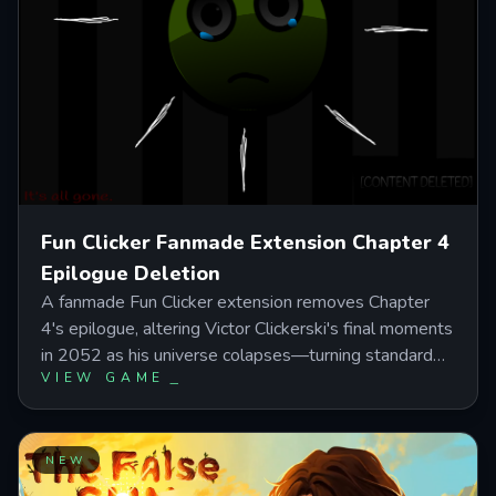
Fun Clicker Fanmade Extension Chapter 4
Epilogue Deletion
A fanmade Fun Clicker extension removes Chapter
4's epilogue, altering Victor Clickerski's final moments
in 2052 as his universe colapses—turning standard
VIEW GAME
progression into an emotional deletion sequence with
a hidden boss battle at50 million clicks. Click Victor's
crying soul through distorted stages, avoid decoy
faces during combat, and discover the secret
NEW
Goodbye World ending that changes how the story