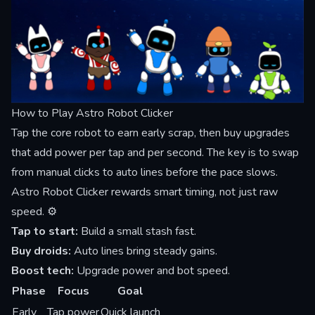
How to Play Astro Robot Clicker
Tap the core robot to earn early scrap, then buy upgrades
that add power per tap and per second. The key is to swap
from manual clicks to auto lines before the pace slows.
Astro Robot Clicker rewards smart timing, not just raw
speed. ⚙️
Tap to start:
Build a small stash fast.
Buy droids:
Auto lines bring steady gains.
Boost tech:
Upgrade power and bot speed.
Phase
Focus
Goal
Early
Tap power
Quick launch