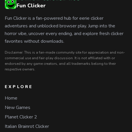
Fun Clicker
Fun Clicker is a fan-powered hub for eerie clicker
adventures and unblocked browser play. Jump into the
horror vibe, uncover every ending, and explore fresh clicker
favorites without downloads.
Disclaimer: This is a fan-made community site for appreciation and non-
commercial use and fair-play discussion. It is not affiliated with or
endorsed by any game creators, and all trademarks belong to their
respective owners.
EXPLORE
Home
New Games
Planet Clicker 2
Italian Brainrot Clicker