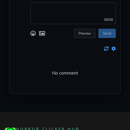
0/500
Preview
Send
No comment
HORROR CLICKER HUB