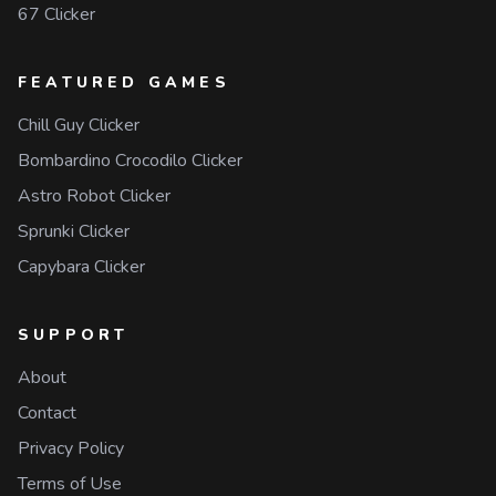
67 Clicker
FEATURED GAMES
Chill Guy Clicker
Bombardino Crocodilo Clicker
Astro Robot Clicker
Sprunki Clicker
Capybara Clicker
SUPPORT
About
Contact
Privacy Policy
Terms of Use