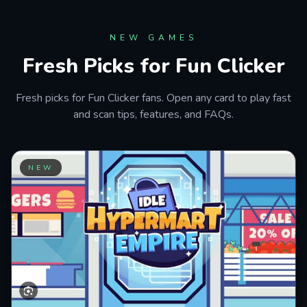
Astro Robot Clicker
PLAY NOW
NEW GAMES
Fresh Picks for Fun Clicker
Fresh picks for Fun Clicker fans. Open any card to play fast
and scan tips, features, and FAQs.
NEW