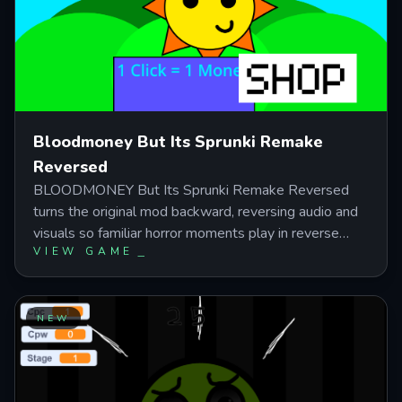
Bloodmoney But Its Sprunki Remake
Reversed
BLOODMONEY But Its Sprunki Remake Reversed
turns the original mod backward, reversing audio and
visuals so familiar horror moments play in reverse
VIEW GAME
order—changing how you read cues and react to
character behavior. This fanmade clicker challenges
you to earn $25,000 for Harvey's surgery by clicking
for cash and buying upgrades that boost income but
NEW
amplify visible consequences, leading to three
endings based on how far you push the moral cost.