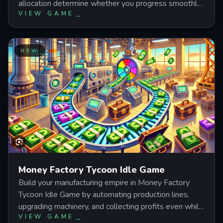
allocation determine whether you progress smoothly
VIEW GAME
or hit frustrating bottlenecks. Learn the optimal
upgrade order, when to prioritize active clicking over
idle income, and how to balance STR and INT stats
for maximum efficiency across increasingly tougher
NEW
monster waves.
Money Factory Tycoon Idle Game
Build your manufacturing empire in Money Factory
Tycoon Idle Game by automating production lines,
upgrading machinery, and collecting profits even while
VIEW GAME
offline. Master the balance between active clicking