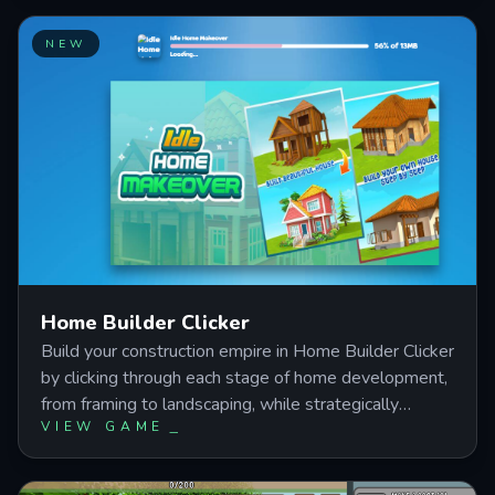
NEW
Home Builder Clicker
Build your construction empire in Home Builder Clicker
by clicking through each stage of home development,
from framing to landscaping, while strategically
VIEW GAME
investing in upgrades that automate income and
accelerate production. Master the balance between
manual clicking and passive earnings as you transform