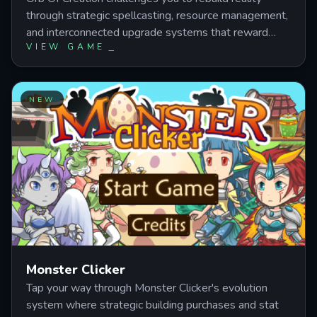
through strategic spellcasting, resource management,
and interconnected upgrade systems that reward
VIEW GAME
careful planning over button mashing. Master mana
balance, unlock powerful research paths, and discover
how attributes, infusions, and artifacts combine to
transform your wizard from energy generator to
NEW
reality architect. This magic incremental strategy
game layers automation, alchemy, and synergy
mechanics into a progression puzzle where every
spell choice reshapes your path forward.
Monster Clicker
Tap your way through Monster Clicker's evolution
system where strategic building purchases and stat