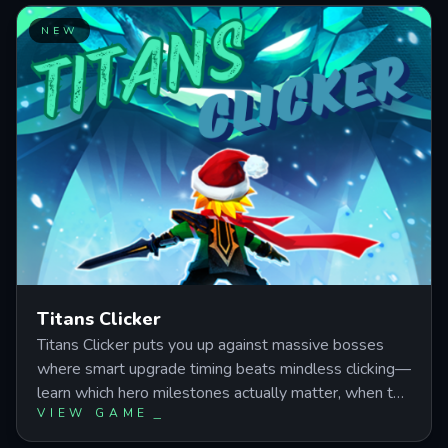
chains, and resource cycling to accelerate collection
progress and maximize earnings while expanding your
NEW
Park.
Titans Clicker
Titans Clicker puts you up against massive bosses
where smart upgrade timing beats mindless clicking—
learn which hero milestones actually matter, when to
VIEW GAME
burn your skills, and how to push through world gates
without stalling your damage economy.