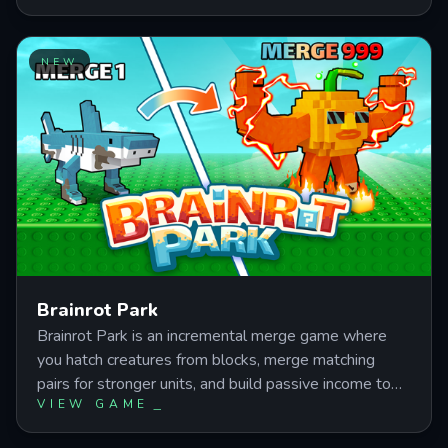
and idle earnings as you expand from a basic
workshop into a massive money-printing operation
through strategic reinvestment and prestige
NEW
mechanics.
Brainrot Park
Brainrot Park is an incremental merge game where
you hatch creatures from blocks, merge matching
pairs for stronger units, and build passive income to
VIEW GAME
unlock rare evolutions like Bombardiro Crocodilo and
Panettone Stallone. Master block timing, merge