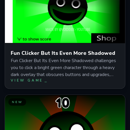
maximized upgrades over frantic manual clicking.
Fun Clicker But Its Even More Shadowed
Fun Clicker But Its Even More Shadowed challenges
you to click a bright green character through a heavy
dark overlay that obscures buttons and upgrades,
VIEW GAME
turning a simple incremental game into a focused
visual test. Balance early upgrades with manual
clicking to boost passive income, reach milestones for
skin unlocks, and maintain steady rhythm as the
NEW
shadowed interface intensifies the unsettling
atmosphere.