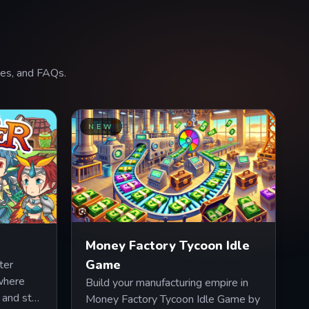
ures, and FAQs.
NEW
Money Factory Tycoon Idle
Game
ter
 where
Build your manufacturing empire in
 and stat
Money Factory Tycoon Idle Game by