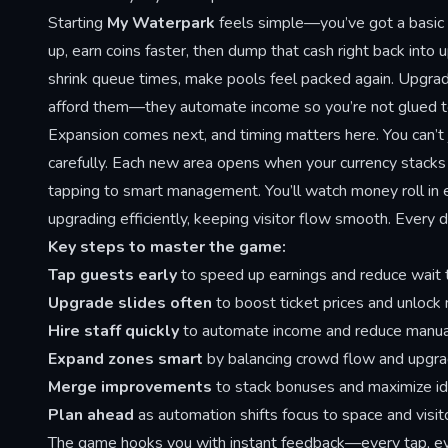
Starting
My Waterpark
feels simple—you’ve got a basic p
up, earn coins faster, then dump that cash right back into
shrink queue times, make pools feel packed again. Upgrade 
afford them—they automate income so you’re not glued to 
Expansion comes next, and timing matters here. You can’
carefully. Each new area opens when your currency stacks h
tapping to smart management. You’ll watch money roll in e
upgrading efficiently, keeping visitor flow smooth. Every
Key steps to master the game:
Tap guests early
to speed up earnings and reduce wait 
Upgrade slides often
to boost ticket prices and unlock
Hire staff quickly
to automate income and reduce manual
Expand zones smart
by balancing crowd flow and upgra
Merge improvements
to stack bonuses and maximize id
Plan ahead
as automation shifts focus to space and vis
The game hooks you with instant feedback—every tap, eve