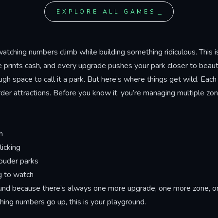
deletion sequence with a h
ng upgrades that boost
EXPLORE ALL GAMES
boss battle at50 million clic
t amplify visible
Victor's crying soul through
nces, leading to three
stages, avoid decoy faces d
based on how far you push
combat, and discover the se
watching numbers climb while building something ridiculous. This 
 cost.
Goodbye World ending tha
 prints cash, and every upgrade pushes your park closer to beautif
how the story closes.
ugh space to call it a park. But here’s where things get wild. Each
r attractions. Before you know it, you’re managing multiple zone
h
icking
louder parks
g to watch
ound because there’s always one more upgrade, one more zone, on
ing numbers go up, this is your playground.