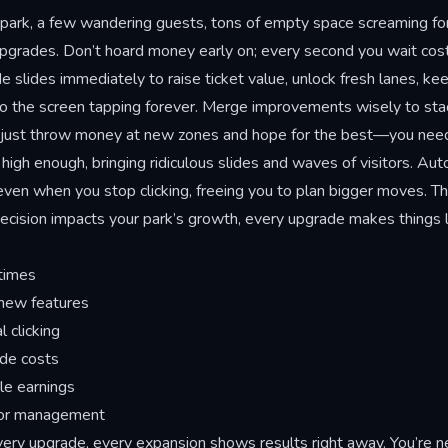
ark, a few wandering guests, tons of empty space screaming for s
 upgrades. Don’t hoard money early on; every second you wait cost
slides immediately to raise ticket value, unlock fresh lanes, kee
the screen tapping forever. Merge improvements wisely to stack 
t just throw money at new zones and hope for the best—you nee
igh enough, bringing ridiculous slides and waves of visitors. Auto
ven when you stop clicking, freeing you to plan bigger moves. Th
 decision impacts your park’s growth, every upgrade makes things 
times
 new features
 clicking
de costs
le earnings
itor management
ry upgrade, every expansion shows results right away. You’re ne