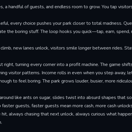
s, a handful of guests, and endless room to grow. You tap visitors
seful, every choice pushes your park closer to total madness. Qu
ate the boring stuff. The loop hooks you quick—tap, earn, spend
s climb, new lanes unlock, visitors smile longer between rides. St
right, turning every corner into a profit machine. The game shif
ng visitor patterns. Income rolls in even when you step away, le
ugh to feel boring. The park grows louder, busier, more ridiculou
 around like ants on sugar, slides twist into absurd shapes that
to faster guests, faster guests mean more cash, more cash unlocks
t, always chasing that next unlock, always curious what happens 
n.