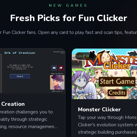
NEW GAMES
Fresh Picks for Fun Clicker
r Fun Clicker fans. Open any card to play fast and scan tips, feat
NEW
 Creation
Monster Clicker
reation challenges you to
Tap your way through Mons
eality through strategic
Clicker's evolution system
ting, resource management,
strategic building purchases
rconnected upgrade