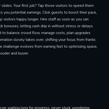
lides. Your first job? Tap those visitors to speed them
s you potential earnings. Click guests to boost their pace,
p visitors happy longer. Hire staff as soon as you can
bonuses, letting cash drip in without stress or delays.
d to balance crowd flow, manage costs, plan upgrades
mation slowly takes over, shifting your focus from frantic
e challenge evolves from earning fast to optimizing space,
louder and busier.
ver waiting long for progress, never stuck wondering