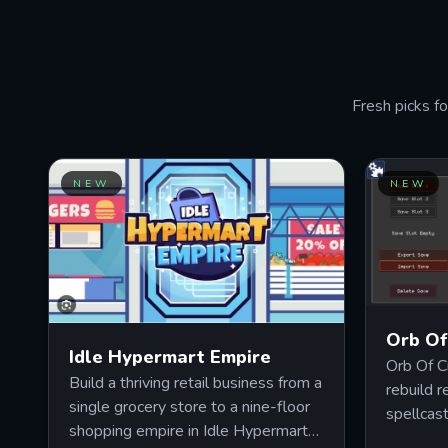
PLAY NOW
Fresh picks fo
NEW
NEW
Orb Of
Idle Hypermart Empire
Orb Of C
Build a thriving retail business from a
rebuild r
single grocery store to a nine-floor
spellcas
shopping empire in Idle Hypermart
and inte