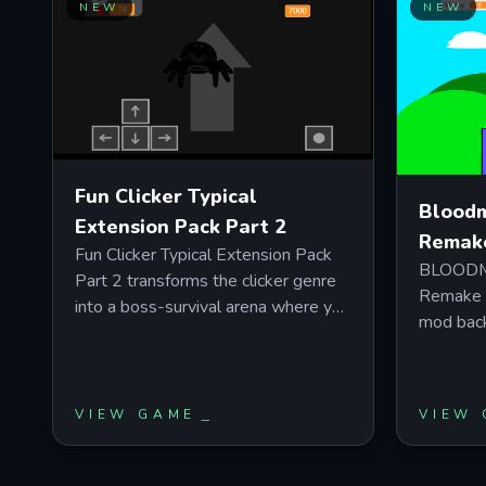
triggering rare bonuses. Perfect for
NEW
NEW
you need
players who enjoy incremental
efficient
progression with satisfying upgrade
multiple 
loops and offline earnings.
battle t
upgrades 
Fun Clicker Typical
Bloodm
Extension Pack Part 2
Remak
Fun Clicker Typical Extension Pack
BLOODMO
Part 2 transforms the clicker genre
Remake R
into a boss-survival arena where you
mod back
dodge hazards, time precise attacks
visuals 
against four unique boses, and sync
play in 
your movements to high-tempo
you read
Geometry Dash and Deltarune
VIEW GAME
VIEW
behavior.
soundtracks. Master the green
challeng
action indicator timing while
Harvey's 