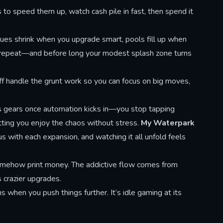
 to speed them up, watch cash pile in fast, then spend it
eues shrink when you upgrade smart, pools fill up when
, repeat—and before long your modest splash zone turns
aff handle the grunt work so you can focus on big moves,
ts gears once automation kicks in—you stop tapping
tting you enjoy the chaos without stress.
My Waterpark
s with each expansion, and watching it all unfold feels
 somehow print money. The addictive flow comes from
 crazier upgrades.
when you push things further. It’s idle gaming at its