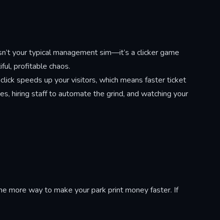
idden
ks. Click
 distorted
uring
cret
isn’t your typical management sim—it’s a clicker game
t changes
ul, profitable chaos.
 click speeds up your visitors, which means faster ticket
s, hiring staff to automate the grind, and watching your
e more way to make your park print money faster. If