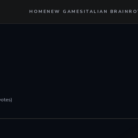
HOME
NEW GAMES
ITALIAN BRAINRO
votes)