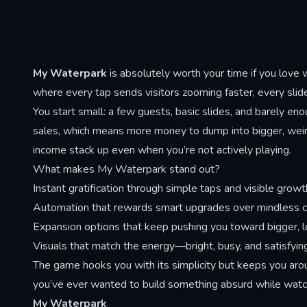
repositioning through laser strikes,
and buyi
wormhole teleports, and sweping
income bu
projectile patterns that punish edge
conseque
positioning and reward centered,
endings 
reactive play.
My Waterpark
is absolutely worth your time if you love 
the moral
where every tap sends visitors zooming faster, every slide
You start small: a few guests, basic slides, and barely eno
sales, which means more money to dump into bigger, weirde
income stack up even when you’re not actively playing.
What makes My Waterpark stand out?
Instant gratification through simple taps and visible growt
Automation that rewards smart upgrades over mindless cl
Expansion options that keep pushing you toward bigger, 
Visuals that match the energy—bright, busy, and satisfyin
The game hooks you with its simplicity but keeps you ar
you’ve ever wanted to build something absurd while watch
My Waterpark