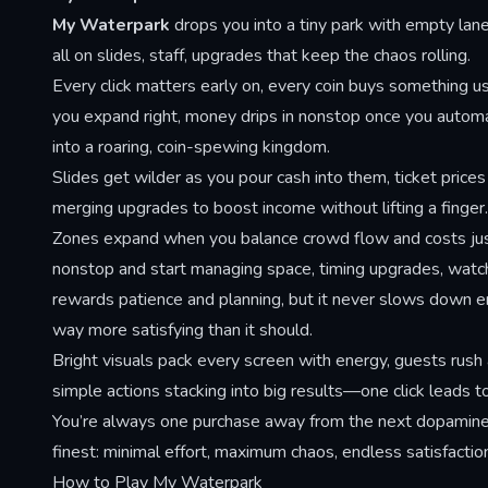
My Waterpark
drops you into a tiny park with empty lane
all on slides, staff, upgrades that keep the chaos rolling.
Every click matters early on, every coin buys something u
you expand right, money drips in nonstop once you autom
into a roaring, coin-spewing kingdom.
Slides get wilder as you pour cash into them, ticket price
merging upgrades to boost income without lifting a finger.
Zones expand when you balance crowd flow and costs just 
nonstop and start managing space, timing upgrades, watchi
rewards patience and planning, but it never slows down eno
way more satisfying than it should.
Bright visuals pack every screen with energy, guests rush
simple actions stacking into big results—one click leads 
You’re always one purchase away from the next dopamine hi
finest: minimal effort, maximum chaos, endless satisfactio
How to Play My Waterpark