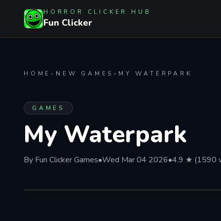
HORROR CLICKER HUB
Fun Clicker
HOME
»
NEW GAMES
»
MY WATERPARK
GAMES
My Waterpark
By Fun Clicker Games
•
Wed Mar 04 2026
•
4.9 ★ (1590 
PLAY IN BROWSER
My Waterpark