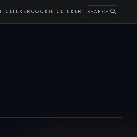
T CLICKER
COOKIE CLICKER
SEARCH